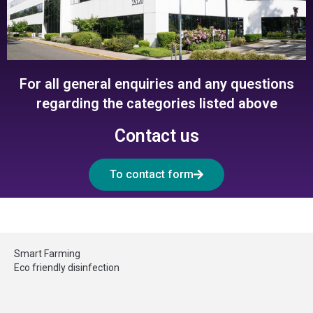
For all general enquiries and any questions
regarding the categories listed above
Contact us
To contact form
Smart Farming
Eco friendly disinfection