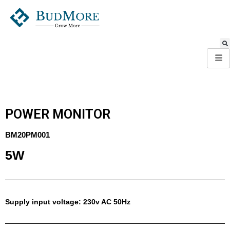
POWER MONITOR
BM20PM001
5W
Supply input voltage: 230v AC 50Hz