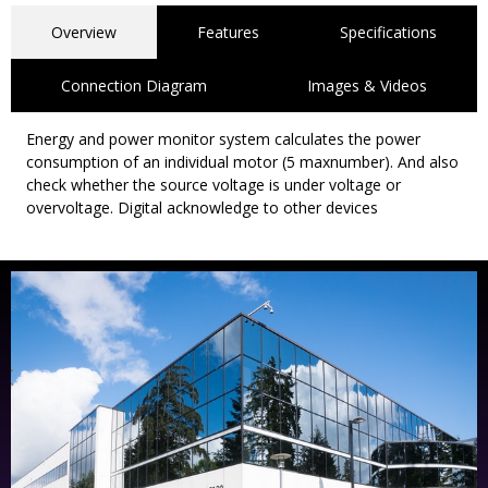
Overview
Features
Specifications
Connection Diagram
Images & Videos
Energy and power monitor system calculates the power
consumption of an individual motor (5 maxnumber). And also
check whether the source voltage is under voltage or
overvoltage. Digital acknowledge to other devices