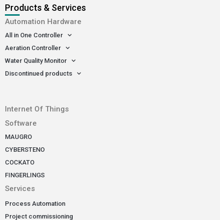
Products & Services
Automation Hardware
All in One Controller
Aeration Controller
Water Quality Monitor
Discontinued products
-
Internet Of Things
Software
MAUGRO
CYBERSTENO
COCKATO
FINGERLINGS
Services
Process Automation
Project commissioning