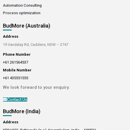
Automation Consulting
Process optimization
BudMore (Australia)
Address
19 Vandalay Rd, Caddens, NSW – 2747
Phone Number
+61 261564537
Mobile Number
+61 435551555
We look forward to your enquiry.
Contact Us
BudMore (India)
Address