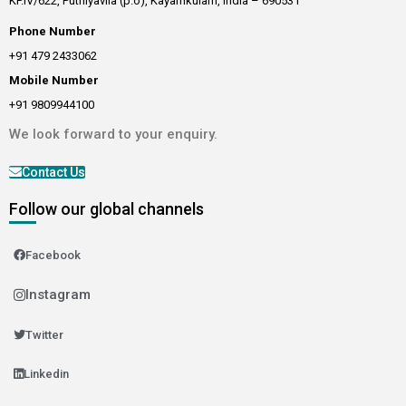
KP.IV/622, Puthiyavila (p.o), Kayamkulam, India – 690531
Phone Number
+91 479 2433062
Mobile Number
+91 9809944100
We look forward to your enquiry.
Contact Us
Follow our global channels
Facebook
Instagram
Twitter
Linkedin