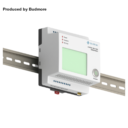
Produced by Budmore