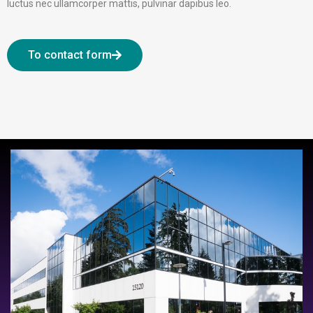
luctus nec ullamcorper mattis, pulvinar dapibus leo.
To contact form