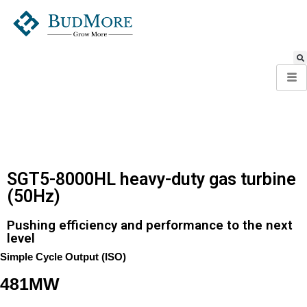
SGT5-8000HL heavy-duty gas turbine
(50Hz)
Pushing efficiency and performance to the next
level
Simple Cycle Output (ISO)
481MW