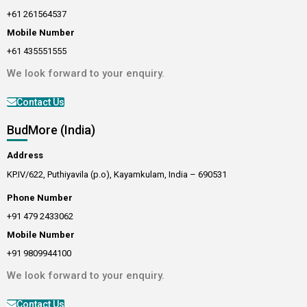
+61 261564537
Mobile Number
+61 435551555
We look forward to your enquiry.
Contact Us
BudMore (India)
Address
KP.IV/622, Puthiyavila (p.o), Kayamkulam, India – 690531
Phone Number
+91 479 2433062
Mobile Number
+91 9809944100
We look forward to your enquiry.
Contact Us