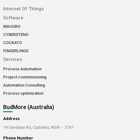
Internet Of Things
Software
MAUGRO
CYBERSTENO
COCKATO
FINGERLINGS
Services
Process Automation
Project commissioning
Automation Consulting
Process optimization
BudMore (Australia)
Address
19 Vandalay Rd, Caddens, NSW – 2747
Phone Number