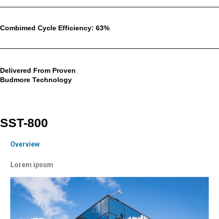
Combimed Cycle Efficiency: 63%
Delivered From Proven
Budmore Technology
SST-800
Overview
Lorem ipsum