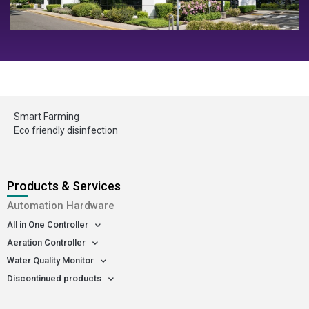
Smart Farming
Eco friendly disinfection
Products & Services
Automation Hardware
All in One Controller
Aeration Controller
Water Quality Monitor
Discontinued products
-