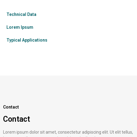
Technical Data
Lorem Ipsum
Typical Applications
Contact
Contact
Lorem ipsum dolor sit amet, consectetur adipiscing elit. Ut elit tellus,