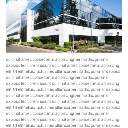
dolor sit amet, consectetur adipiscingrper mattis, pulvinar
dapibus leo.Lorem ipsum dolor sit amet, consectetur adipiscing
elit. Ut elit tellus, luctus nec ullamcorper mattis, pulvinar dapibus
dolor sit amet, consectetur adipiscingrper mattis, pulvinar
dapibus leo.Lorem ipsum dolor sit amet, consectetur adipiscing
elit. Ut elit tellus, luctus nec ullamcorper mattis, pulvinar dapibus
dolor sit amet, consectetur adipiscingrper mattis, pulvinar
dapibus leo.Lorem ipsum dolor sit amet, consectetur adipiscing
elit. Ut elit tellus, luctus nec ullamcorper mattis, pulvinar dapibus
dolor sit amet, consectetur adipiscingrper mattis, pulvinar
dapibus leo.Lorem ipsum dolor sit amet, consectetur adipiscing
elit. Ut elit tellus, luctus nec ullamcorper mattis, pulvinar dapibus