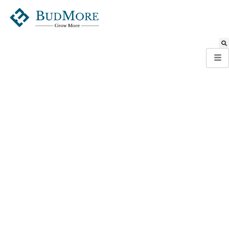
Global Presence