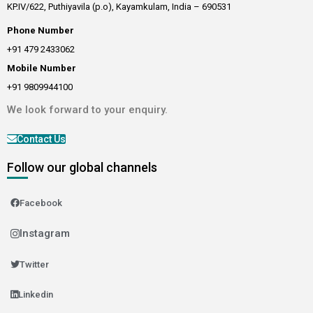
KP.IV/622, Puthiyavila (p.o), Kayamkulam, India – 690531
Phone Number
+91 479 2433062
Mobile Number
+91 9809944100
We look forward to your enquiry.
Contact Us
Follow our global channels
Facebook
Instagram
Twitter
Linkedin