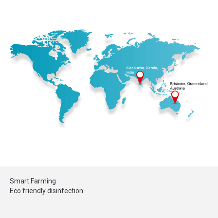
Smart Farming
Eco friendly disinfection