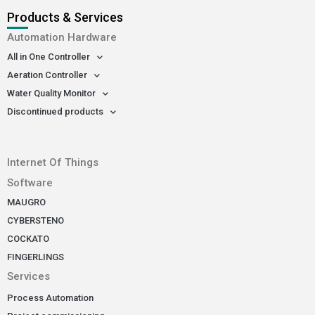
Products & Services
Automation Hardware
All in One Controller
Aeration Controller
Water Quality Monitor
Discontinued products
-
Internet Of Things
Software
MAUGRO
CYBERSTENO
COCKATO
FINGERLINGS
Services
Process Automation