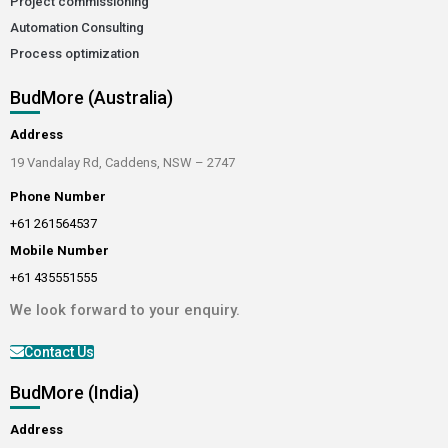
Project commissioning
Automation Consulting
Process optimization
BudMore (Australia)
Address
19 Vandalay Rd, Caddens, NSW – 2747
Phone Number
+61 261564537
Mobile Number
+61 435551555
We look forward to your enquiry.
Contact Us
BudMore (India)
Address