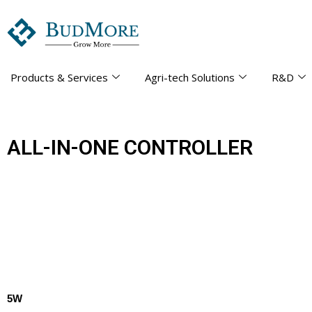
Products & Services
Agri-tech Solutions
R&D
ALL-IN-ONE CONTROLLER
5W