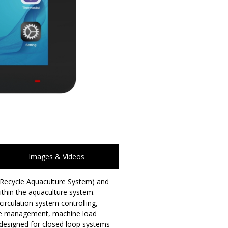
Images & Videos
 (Recycle Aquaculture System) and
thin the aquaculture system.
irculation system controlling,
age management, machine load
d designed for closed loop systems