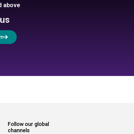
ed above
 us
rm
Follow our global
channels