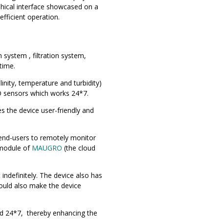
phical interface showcased on a
fficient operation.
 system , filtration system,
time.
inity, temperature and turbidity)
 DO sensors which works 24*7.
s the device user-friendly and
 end-users to remotely monitor
 module of
MAUGRO
(the cloud
indefinitely. The device also has
could also make the device
nd 24*7, thereby enhancing the