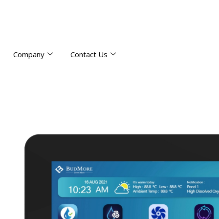
Company
Contact Us