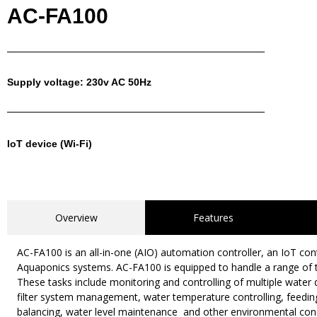
AC-FA100
Supply voltage: 230v AC 50Hz
IoT device (Wi-Fi)
Overview
Features
AC-FA100 is an all-in-one (AIO) automation controller, an IoT co
Aquaponics systems. AC-FA100 is equipped to handle a range of t
These tasks include monitoring and controlling of multiple water
filter system management, water temperature controlling, feed
balancing, water level maintenance and other environmental condit