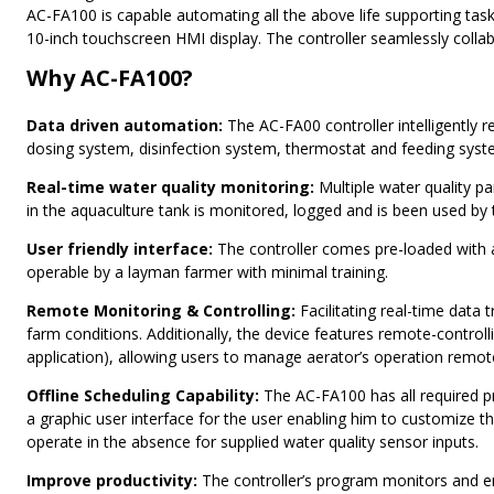
AC-FA100 is capable automating all the above life supporting tas
10-inch touchscreen HMI display. The controller seamlessly colla
Why AC-FA100?
Data driven automation:
The AC-FA00 controller intelligently r
dosing system, disinfection system, thermostat and feeding syste
Real-time water quality monitoring:
Multiple water quality pa
in the aquaculture tank is monitored, logged and is been used by
User friendly interface:
The controller comes pre-loaded with a
operable by a layman farmer with minimal training.
Remote Monitoring & Controlling:
Facilitating real-time data
farm conditions. Additionally, the device features remote-cont
application), allowing users to manage aerator’s operation remote
Offline Scheduling Capability:
The AC-FA100 has all required pr
a graphic user interface for the user enabling him to customize 
operate in the absence for supplied water quality sensor inputs.
Improve productivity:
The controller’s program monitors and e