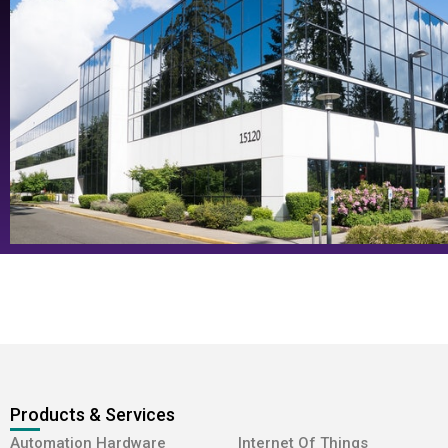
Products & Services
-
Automation Hardware
Internet Of Things