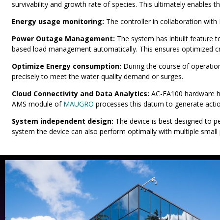
survivability and growth rate of species. This ultimately enables t
Energy usage monitoring:
The controller in collaboration wi
Power Outage Management:
The system has inbuilt feature 
based load management automatically. This ensures optimized cr
Optimize Energy consumption:
During the course of operatio
precisely to meet the water quality demand or surges.
Cloud Connectivity and Data Analytics:
AC-FA100 hardware has
AMS module of
MAUGRO
processes this datum to generate action
System independent design:
The device is best designed to p
system the device can also perform optimally with multiple small