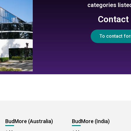
categories list
Contact
To contact fo
BudMore (Australia)
BudMore (India)