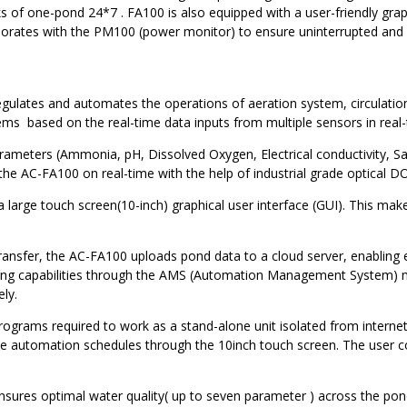
ks of one-pond 24*7 . FA100 is also equipped with a user-friendly gra
borates with the PM100 (power monitor) to ensure uninterrupted and e
egulates and automates the operations of aeration system, circulation
ms based on the real-time data inputs from multiple sensors in real-
rameters (Ammonia, pH, Dissolved Oxygen, Electrical conductivity, Sal
 the AC-FA100 on real-time with the help of industrial grade optical
 large touch screen(10-inch) graphical user interface (GUI). This make
 transfer, the AC-FA100 uploads pond data to a cloud server, enabling
rolling capabilities through the AMS (Automation Management System)
ly.
ograms required to work as a stand-alone unit isolated from internet 
the automation schedules through the 10inch touch screen. The user 
nsures optimal water quality( up to seven parameter ) across the po