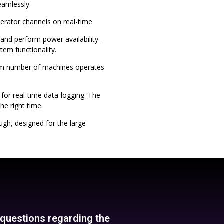
eamlessly.
erator channels on real-time
and perform power availability-
em functionality.
mum number of machines operates
, for real-time data-logging. The
he right time.
ugh, designed for the large
y questions regarding the