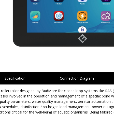
Specification
Connection Diagram
ntroller tailor designed by BudMore for closed loop systems like RAS
asks involved in the operation and management of a specific pond wi
 quality parameters, water quality management, aerator automation , c
ing schedules, disinfection / pathogen load management, power out
ions critical for the well-being of aquatic organisms. Being tailore