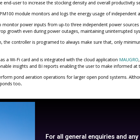
he end-user to increase the stocking density and overall productivity s
th PM100 module monitors and logs the energy usage of independent a
to monitor power inputs from up-to three independent power sources 
op growth even during power outages, maintaining uninterrupted syst
n, the controller is programed to always make sure that, only mini
 a Wi-Fi card and is integrated with the cloud application
MAUGRO
able insights and BI reports enabling the user to make informed at t
erform pond aeration operations for larger open pond systems. Altho
 ponds too
.
For all general enquiries and an