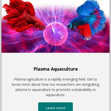
Plasma Aquaculture
Plasma agriculture is a rapidly emerging field. Get to
know more about how our researchers are integrating
plasma in aquaculture to promote sustainability in
aquaculture.
Learn more