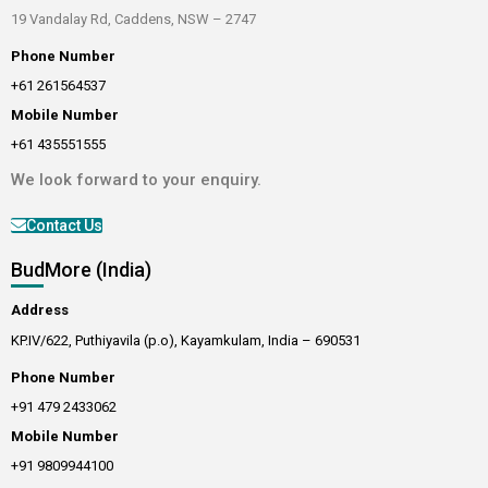
19 Vandalay Rd, Caddens, NSW – 2747
Phone Number
+61 261564537
Mobile Number
+61 435551555
We look forward to your enquiry.
Contact Us
BudMore (India)
Address
KP.IV/622, Puthiyavila (p.o), Kayamkulam, India – 690531
Phone Number
+91 479 2433062
Mobile Number
+91 9809944100