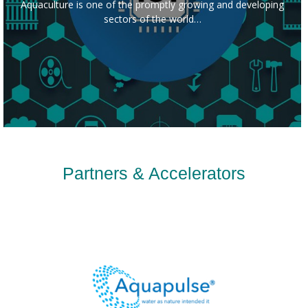
Aquaculture is one of the promptly growing and developing
sectors of the world…
Partners & Accelerators