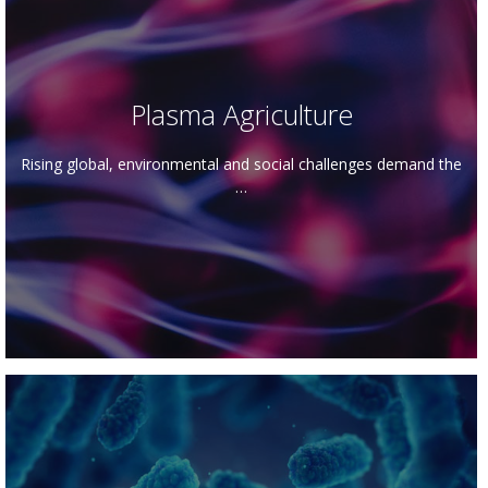
Plasma Agriculture
Rising global, environmental and social challenges demand the
…