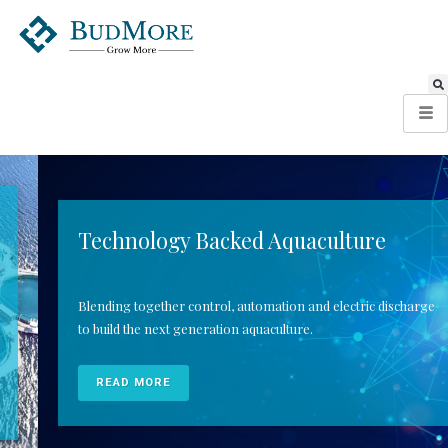
Technology Backed Aquaculture
Blending together control, automation and electric discharge
to build the next generation aquaculture.
READ MORE