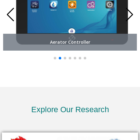
Aerator Controller
Explore Our Research