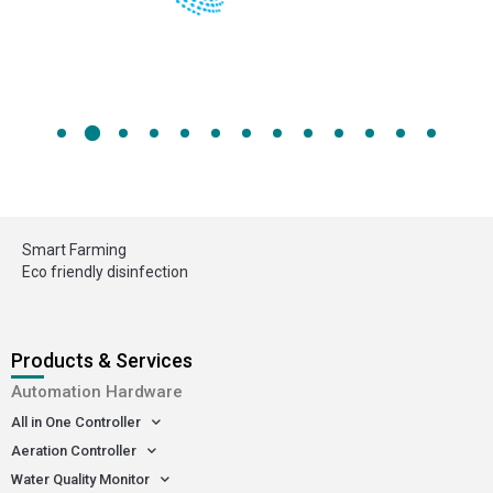
Smart Farming
Eco friendly disinfection
Products & Services
Automation Hardware
All in One Controller
Aeration Controller
Water Quality Monitor