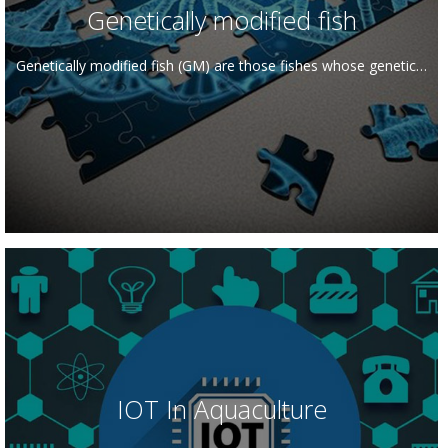
Genetically modified fish
Genetically modified fish (GM) are those fishes whose genetic…
IOT In Aquaculture