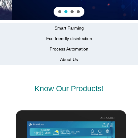
Smart Farming
Eco friendly disinfection
Process Automation
About Us
Know Our Products!