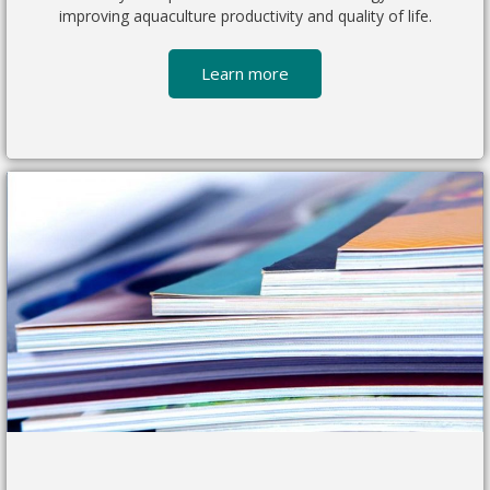
improving aquaculture productivity and quality of life.
Learn more