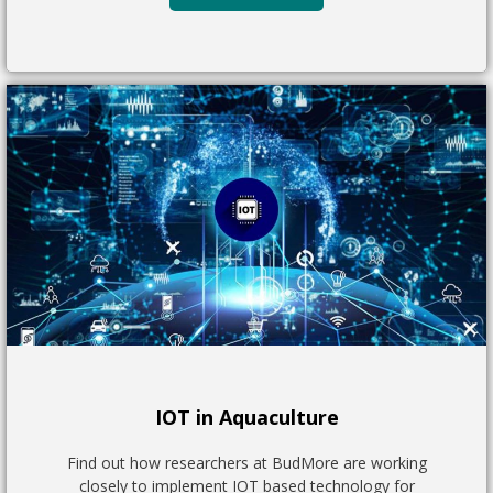
IOT in Aquaculture
Find out how researchers at BudMore are working
closely to implement IOT based technology for