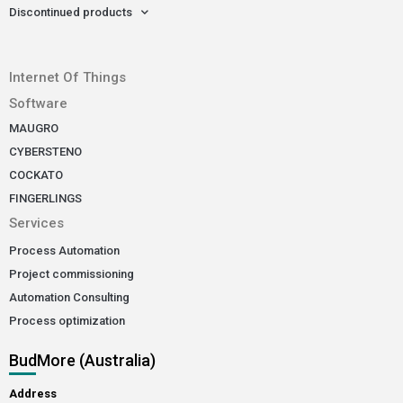
Discontinued products
-
Internet Of Things
Software
MAUGRO
CYBERSTENO
COCKATO
FINGERLINGS
Services
Process Automation
Project commissioning
Automation Consulting
Process optimization
BudMore (Australia)
Address