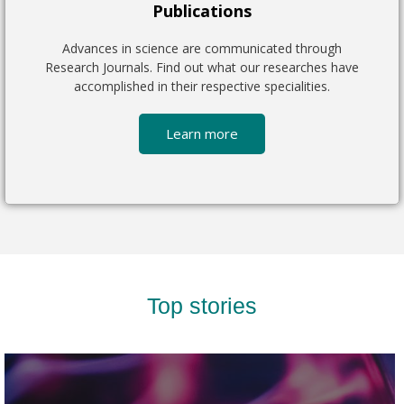
Publications
Advances in science are communicated through
Research Journals. Find out what our researches have
accomplished in their respective specialities.
Learn more
Top stories