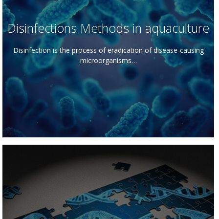
Disinfections Methods in aquaculture
Disinfection is the process of eradication of disease-causing
microorganisms…