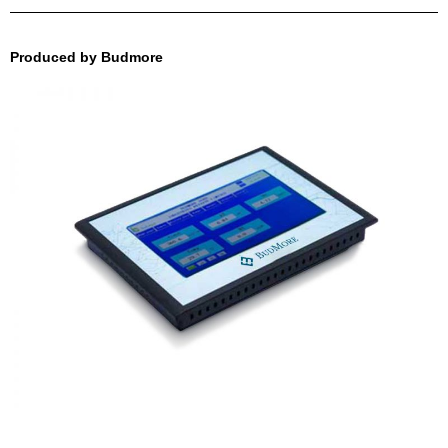
Produced by Budmore