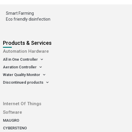
Smart Farming
Eco friendly disinfection
Products & Services
Automation Hardware
All in One Controller
Aeration Controller
Water Quality Monitor
Discontinued products
-
Internet Of Things
Software
MAUGRO
CYBERSTENO