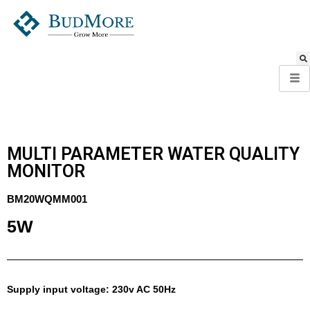
MULTI PARAMETER WATER QUALITY
MONITOR
BM20WQMM001
5W
Supply input voltage: 230v AC 50Hz