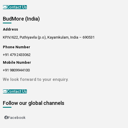
Contact Us
BudMore (India)
Address
KP.IV/622, Puthiyavila (p.o), Kayamkulam, India – 690531
Phone Number
+91 479 2433062
Mobile Number
+91 9809944100
We look forward to your enquiry.
Contact Us
Follow our global channels
Facebook