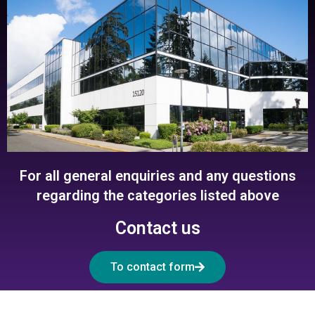
For all general enquiries and any questions
regarding the categories listed above
Contact us
To contact form