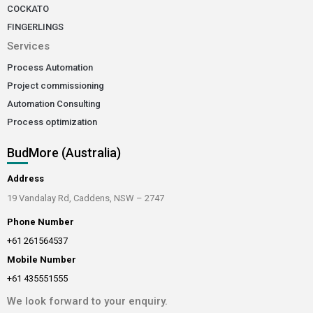
COCKATO
FINGERLINGS
Services
Process Automation
Project commissioning
Automation Consulting
Process optimization
BudMore (Australia)
Address
19 Vandalay Rd, Caddens, NSW – 2747
Phone Number
+61 261564537
Mobile Number
+61 435551555
We look forward to your enquiry.