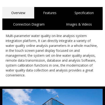
Overview
Features
Specification
Connection Diagram
Images & Videos
Multi-parameter water quality on-line analysis system
integration platform, It can directly integrate a variety of
water quality online analysis parameters in a whole machine,
in the touch screen panel display focused on and
management; the system set on-line water quality analysis,
remote data transmission, database and analysis Software,
system calibration functions in one, the modernization of
water quality data collection and analysis provides a great
convenience.