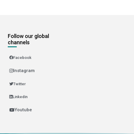
Follow our global
channels
Facebook
Instagram
Twitter
Linkedin
Youtube