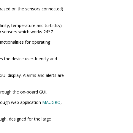
(based on the sensors connected)
inity, temperature and turbidity)
 DO sensors which works 24*7.
nctionalities for operating
s the device user-friendly and
UI display. Alarms and alerts are
hrough the on-board GUI.
hrough web application
MAUGRO
,
ugh, designed for the large