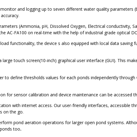
onitor and logging up to seven different water quality parameters 
 accuracy.
rameters (Ammonia, pH, Dissolved Oxygen, Electrical conductivity, Sal
 the AC-FA100 on real-time with the help of industrial grade optical
load functionality, the device s also equipped with local data saving fu
 large touch screen(10-inch) graphical user interface (GUI). This make
 to define thresholds values for each ponds independently through G
ion for sensor calibration and device maintenance can be accessed t
tion with internet access. Our user-friendly interfaces, accessible t
s on the go.
erform pond aeration operations for larger open pond systems. Altho
 ponds too
.