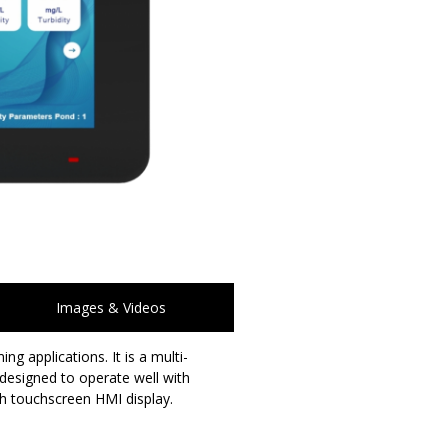
Images & Videos
 applications. It is a multi-
 designed to operate well with
h touchscreen HMI display.