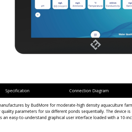
Specification
Connection Diagram
ufactures by BudMore for moderate-high density aquaculture farming
uality parameters for six different ponds sequentially. The device is
an easy-to-understand graphical user interface loaded with a 10-inc