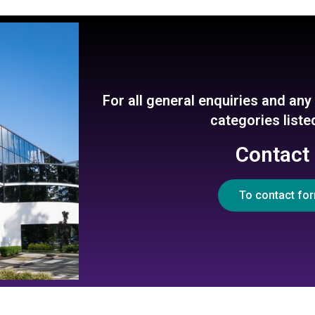
For all general enquiries and an
categories list
Contact
To contact fo