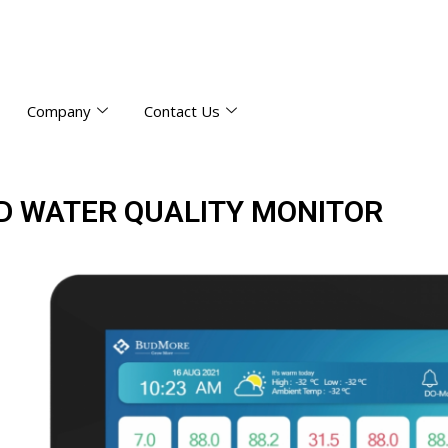
Company
Contact Us
D WATER QUALITY MONITOR