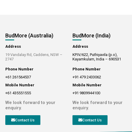
BudMore (Australia)
BudMore (India)
Address
Address
19 Vandalay Rd, Caddens, NSW –
KP.IV/622, Puthiyavila (p.o),
2747
Kayamkulam, India – 690531
Phone Number
Phone Number
+61 261564537
+91 479 2433062
Mobile Number
Mobile Number
+61 435551555
+91 9809944100
We look forward to your
We look forward to your
enquiry.
enquiry.
Contact Us
Contact Us