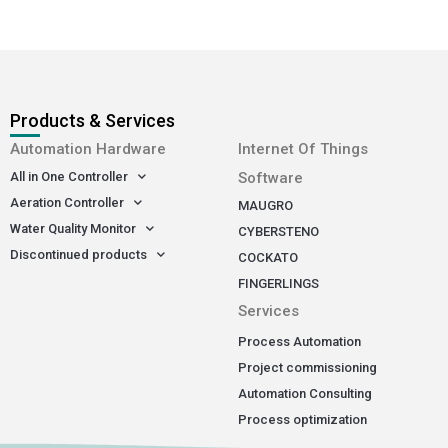
Products & Services
-
Automation Hardware
Internet Of Things
All in One Controller
Software
Aeration Controller
MAUGRO
Water Quality Monitor
CYBERSTENO
Discontinued products
COCKATO
FINGERLINGS
Services
Process Automation
Project commissioning
Automation Consulting
Process optimization