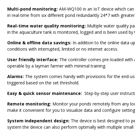
Multi-pond monitoring:
AM-WQ100 in an IoT device which can m
in real-time from six different pond redundantly 24*7 with greater
Real-time water quality monitoring:
Multiple water quality pa
in the aquaculture tank is monitored, logged and is been used by
Online & offline data savings:
In-addition to the online data up
conditions with interrupted, limited or no internet access.
User friendly interface:
The controller comes pre-loaded with a
operable by a layman farmer with minimal training.
Alarms:
The system comes handy with provisions for the end-user
triggered based on the set threshold.
Easy & quick sensor maintenance:
Step-by-step user instruct
Remote monitoring:
Monitor your ponds remotely from any loca
make it convenient for you to visualize data and configure setting
System independent design:
The device is best designed to p
system the device can also perform optimally with multiple small