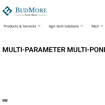
Products & Services
Agri-tech Solutions
R&D
MULTI-PARAMETER MULTI-PON
5W