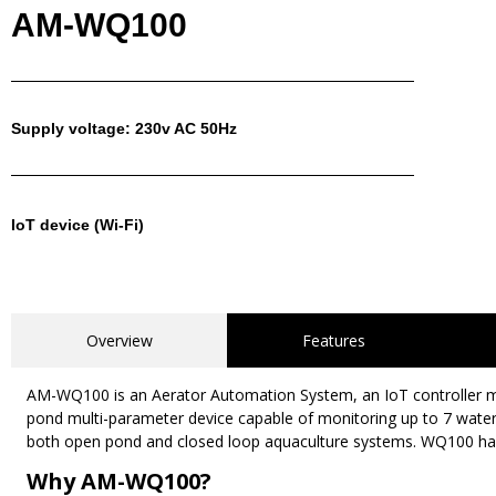
AM-WQ100
Supply voltage: 230v AC 50Hz
IoT device (Wi-Fi)
Overview
Features
AM-WQ100 is an Aerator Automation System, an IoT controller man
pond multi-parameter device capable of monitoring up to 7 water q
both open pond and closed loop aquaculture systems. WQ100 has 
Why AM-WQ100?