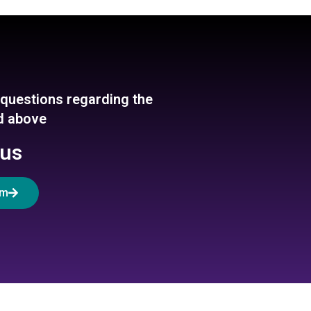
y questions regarding the
ed above
 us
rm