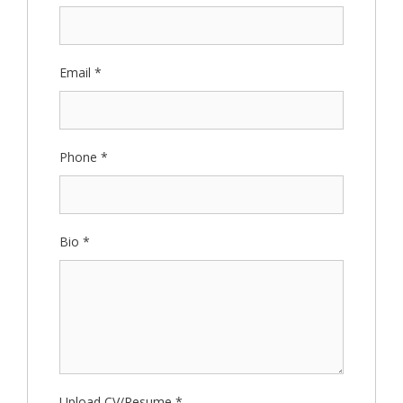
Email
*
Phone
*
Bio
*
Upload CV/Resume
*