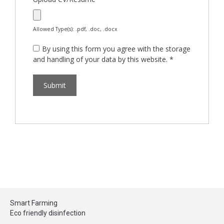
Allowed Type(s): .pdf, .doc, .docx
By using this form you agree with the storage
and handling of your data by this website.
*
Smart Farming
Eco friendly disinfection