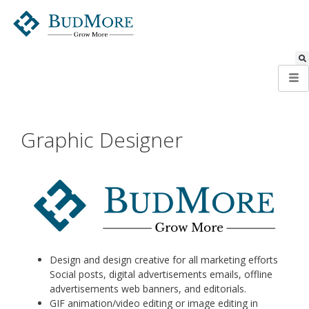
Graphic Designer
Design and design creative for all marketing efforts
Social posts, digital advertisements emails, offline
advertisements web banners, and editorials.
GIF animation/video editing or image editing in