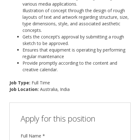
various media applications.
Illustration of concept through the design of rough
layouts of text and artwork regarding structure, size,
type dimensions, style, and associated aesthetic
concepts.
Gets the concept’s approval by submitting a rough
sketch to be approved.
Ensures that equipment is operating by performing
regular maintenance
Provide promptly according to the content and
creative calendar.
Job Type:
Full Time
Job Location:
Australia
India
Apply for this position
Full Name
*