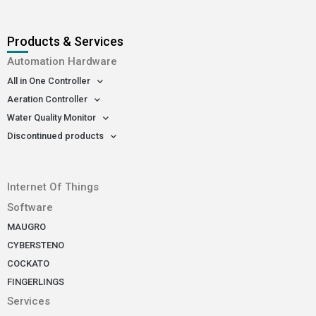
Products & Services
Automation Hardware
All in One Controller
Aeration Controller
Water Quality Monitor
Discontinued products
-
Internet Of Things
Software
MAUGRO
CYBERSTENO
COCKATO
FINGERLINGS
Services