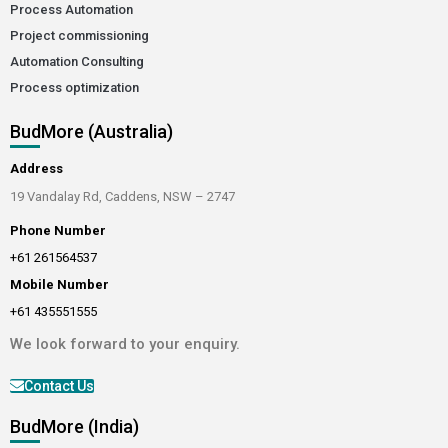
Process Automation
Project commissioning
Automation Consulting
Process optimization
BudMore (Australia)
Address
19 Vandalay Rd, Caddens, NSW – 2747
Phone Number
+61 261564537
Mobile Number
+61 435551555
We look forward to your enquiry.
Contact Us
BudMore (India)