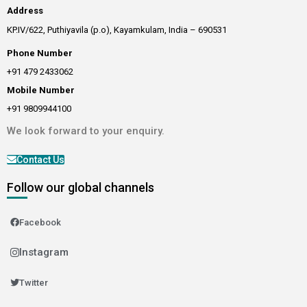
Address
KP.IV/622, Puthiyavila (p.o), Kayamkulam, India – 690531
Phone Number
+91 479 2433062
Mobile Number
+91 9809944100
We look forward to your enquiry.
Contact Us
Follow our global channels
Facebook
Instagram
Twitter