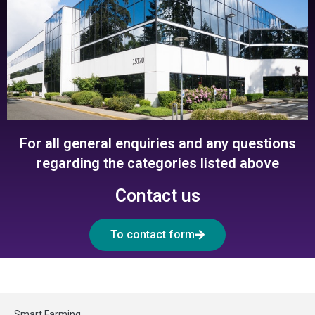
For all general enquiries and any questions
regarding the categories listed above
Contact us
To contact form
Smart Farming