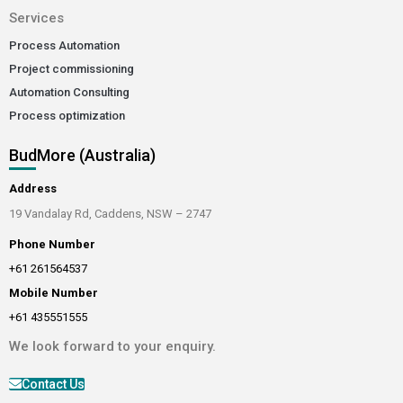
Services
Process Automation
Project commissioning
Automation Consulting
Process optimization
BudMore (Australia)
Address
19 Vandalay Rd, Caddens, NSW – 2747
Phone Number
+61 261564537
Mobile Number
+61 435551555
We look forward to your enquiry.
Contact Us