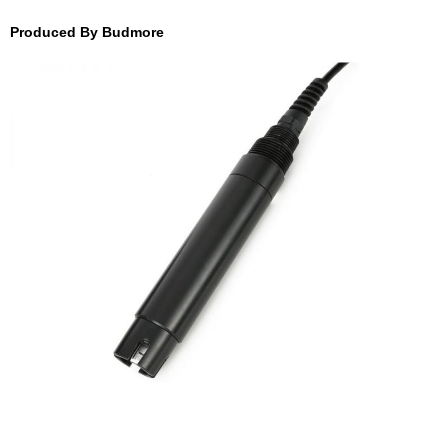
Produced By Budmore