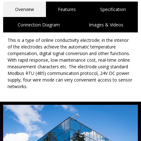
Overview
Features
Specification
Connection Diagram
Images & Videos
This is a type of online conductivity electrode; in the interior
of the electrodes achieve the automatic temperature
compensation, digital signal conversion and other functions.
With rapid response, low maintenance cost, real-time online
measurement characters etc. The electrode using standard
Modbus RTU (485) communication protocol, 24V DC power
supply, four wire mode can very convenient access to sensor
networks.