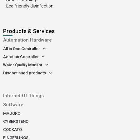
Eco friendly disinfection
Products & Services
Automation Hardware
All in One Controller
Aeration Controller
Water Quality Monitor
Discontinued products
-
Internet Of Things
Software
MAUGRO
CYBERSTENO
COCKATO
FINGERLINGS