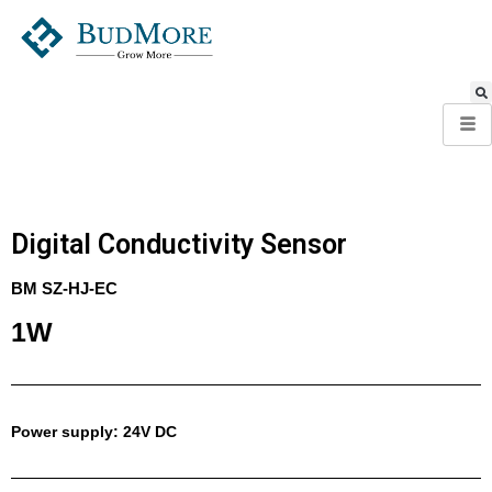
Digital Conductivity Sensor
BM SZ-HJ-EC​
1W
Power supply: 24V DC