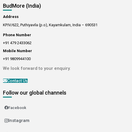
BudMore (India)
Address
KP.IV/622, Puthiyavila (p.o), Kayamkulam, India – 690531
Phone Number
+91 479 2433062
Mobile Number
+91 9809944100
We look forward to your enquiry.
Contact Us
Follow our global channels
Facebook
Instagram