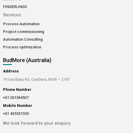
FINGERLINGS
Services
Process Automation
Project commissioning
Automation Consulting
Process optimization
BudMore (Australia)
Address
19 Vandalay Rd, Caddens, NSW – 2747
Phone Number
+61 261564537
Mobile Number
+61 435551555
We look forward to your enquiry.