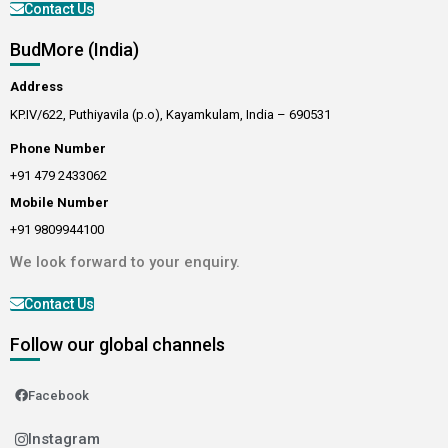
Contact Us
BudMore (India)
Address
KP.IV/622, Puthiyavila (p.o), Kayamkulam, India – 690531
Phone Number
+91 479 2433062
Mobile Number
+91 9809944100
We look forward to your enquiry.
Contact Us
Follow our global channels
Facebook
Instagram