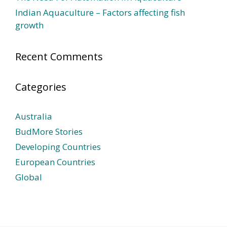
Indian Aquaculture – Factors affecting fish
growth
Recent Comments
Categories
Australia
BudMore Stories
Developing Countries
European Countries
Global