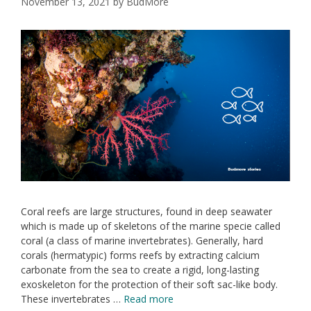
November 13, 2021
by
BudMore
Coral reefs are large structures, found in deep seawater
which is made up of skeletons of the marine specie called
coral (a class of marine invertebrates). Generally, hard
corals (hermatypic) forms reefs by extracting calcium
carbonate from the sea to create a rigid, long-lasting
exoskeleton for the protection of their soft sac-like body.
These invertebrates …
Read more