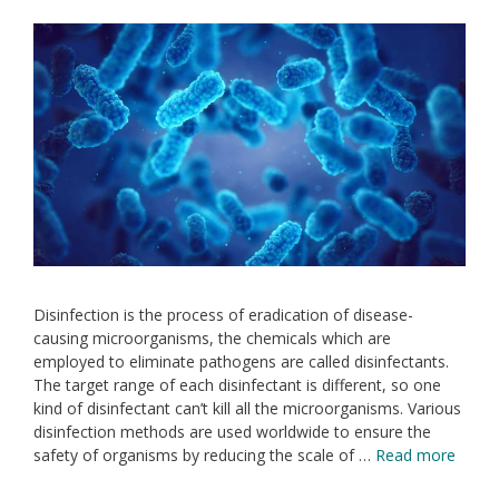
Disinfection is the process of eradication of disease-
causing microorganisms, the chemicals which are
employed to eliminate pathogens are called disinfectants.
The target range of each disinfectant is different, so one
kind of disinfectant can’t kill all the microorganisms. Various
disinfection methods are used worldwide to ensure the
safety of organisms by reducing the scale of …
Read more