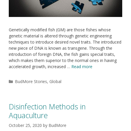
Genetically modified fish (GM) are those fishes whose
genetic material is altered through genetic engineering
techniques to introduce desired novel traits. The introduced
new piece of DNA is known as transgene. Through the
introduction of foreign DNA, the fish gains special traits,
which makes them superior to the normal ones in having
accelerated growth, increased …
Read more
BudMore Stories
,
Global
Disinfection Methods in
Aquaculture
October 25, 2020
by
BudMore