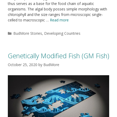
thus serves as a base for the food chain of aquatic
organisms. The algal body posses simple morphology with
chlorophyll and the size ranges from microscopic single-
celled to macroscopic …
Read more
BudMore Stories
,
Developing Countries
Genetically Modified Fish (GM Fish)
October 25, 2020
by
BudMore