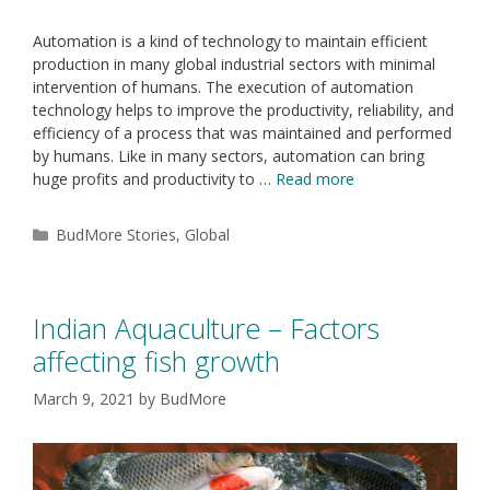
Automation is a kind of technology to maintain efficient
production in many global industrial sectors with minimal
intervention of humans. The execution of automation
technology helps to improve the productivity, reliability, and
efficiency of a process that was maintained and performed
by humans. Like in many sectors, automation can bring
huge profits and productivity to …
Read more
BudMore Stories
,
Global
Indian Aquaculture – Factors
affecting fish growth
March 9, 2021
by
BudMore