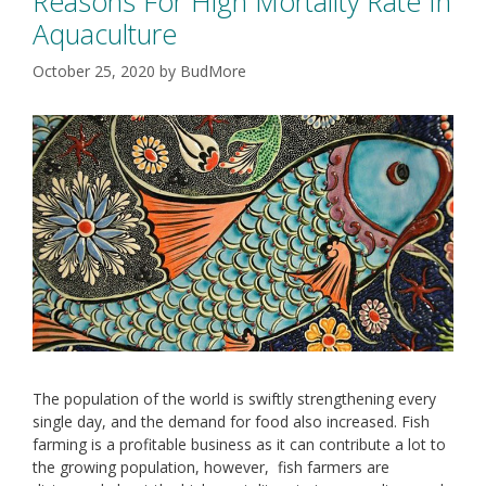
Reasons For High Mortality Rate In
Aquaculture
October 25, 2020
by
BudMore
The population of the world is swiftly strengthening every
single day, and the demand for food also increased. Fish
farming is a profitable business as it can contribute a lot to
the growing population, however, fish farmers are