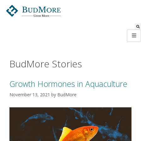
BudMore Stories
Growth Hormones in Aquaculture
November 13, 2021
by
BudMore