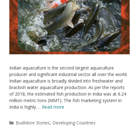
Indian aquaculture is the second largest aquaculture
producer and significant industrial sector all over the world.
Indian aquaculture is broadly divided into freshwater and
brackish water aquaculture production. As per the reports
of 2018, the estimated fish production in India was at 6.24
million metric tons (MMT). The fish marketing system in
India is highly …
Read more
BudMore Stories
,
Developing Countries