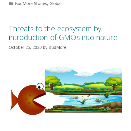
BudMore Stories
,
Global
Threats to the ecosystem by
introduction of GMOs into nature
October 25, 2020
by
BudMore