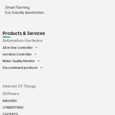
Smart Farming
Eco friendly disinfection
Products & Services
Automation Hardware
All in One Controller
Aeration Controller
Water Quality Monitor
Discontinued products
-
Internet Of Things
Software
MAUGRO
CYBERSTENO
COCKATO