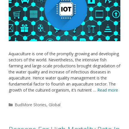
Aquaculture is one of the promptly growing and developing
sectors of the world. Nevertheless, the intensive fish
farming and large-scale productions brought degradation of
the water quality and increase of infectious diseases in
aquaculture. Hence water quality management is the
fundamental factor to flourish an aquaculture sector. The
growth of the cultured organism, it’s nutrient …
Read more
BudMore Stories
,
Global