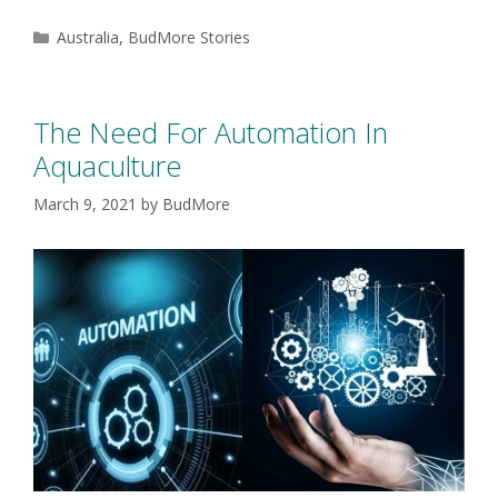
Australia
,
BudMore Stories
The Need For Automation In
Aquaculture
March 9, 2021
by
BudMore