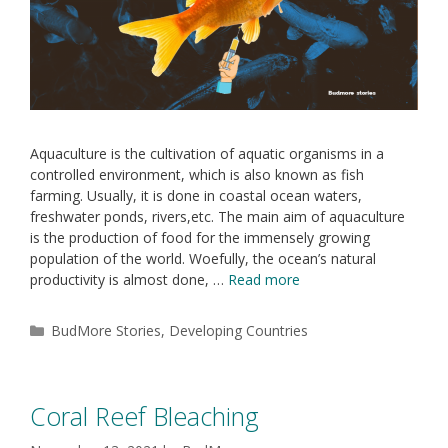
Aquaculture is the cultivation of aquatic organisms in a
controlled environment, which is also known as fish
farming. Usually, it is done in coastal ocean waters,
freshwater ponds, rivers,etc. The main aim of aquaculture
is the production of food for the immensely growing
population of the world. Woefully, the ocean’s natural
productivity is almost done, …
Read more
BudMore Stories
,
Developing Countries
Coral Reef Bleaching