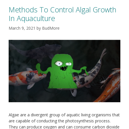
Methods To Control Algal Growth
In Aquaculture
March 9, 2021
by
BudMore
Algae are a divergent group of aquatic living organisms that
are capable of conducting the photosynthesis process.
They can produce oxygen and can consume carbon dioxide