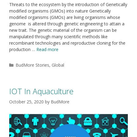
Threats to the ecosystem by the introduction of Genetically
modified organisms (GMOs) into nature Genetically
modified organisms (GMOs) are living organisms whose
genome is altered through genetic engineering to attain a
new trait. The genetic material of the organism can be
manipulated through many scientific methods like
recombinant technologies and reproductive cloning for the
production …
Read more
BudMore Stories
,
Global
IOT In Aquaculture
October 25, 2020
by
BudMore