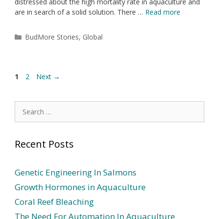
distressed about the high mortality rate in aquaculture and
are in search of a solid solution. There …
Read more
BudMore Stories
,
Global
1
2
Next
→
Recent Posts
Genetic Engineering In Salmons
Growth Hormones in Aquaculture
Coral Reef Bleaching
The Need For Automation In Aquaculture