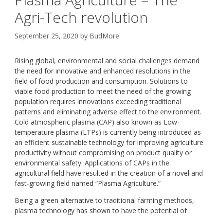
Agri-Tech revolution
September 25, 2020
by
BudMore
Rising global, environmental and social challenges demand
the need for innovative and enhanced resolutions in the
field of food production and consumption. Solutions to
viable food production to meet the need of the growing
population requires innovations exceeding traditional
patterns and eliminating adverse effect to the environment.
Cold atmospheric plasma (CAP) also known as Low-
temperature plasma (LTPs) is currently being introduced as
an efficient sustainable technology for improving agriculture
productivity without compromising on product quality or
environmental safety. Applications of CAPs in the
agricultural field have resulted in the creation of a novel and
fast-growing field named “Plasma Agriculture.”
Being a green alternative to traditional farming methods,
plasma technology has shown to have the potential of