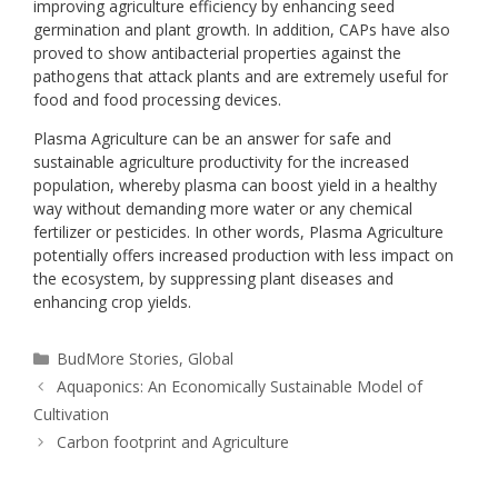
improving agriculture efficiency by enhancing seed
germination and plant growth. In addition, CAPs have also
proved to show antibacterial properties against the
pathogens that attack plants and are extremely useful for
food and food processing devices.
Plasma Agriculture can be an answer for safe and
sustainable agriculture productivity for the increased
population, whereby plasma can boost yield in a healthy
way without demanding more water or any chemical
fertilizer or pesticides. In other words, Plasma Agriculture
potentially offers increased production with less impact on
the ecosystem, by suppressing plant diseases and
enhancing crop yields.
BudMore Stories
,
Global
Aquaponics: An Economically Sustainable Model of
Cultivation
Carbon footprint and Agriculture