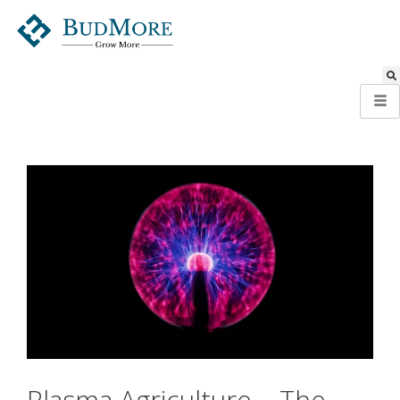
Plasma Agriculture – The