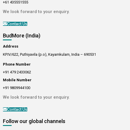
+61 435551555
We look forward to your enquiry.
Contact Us
BudMore (India)
Address
KP.IV/622, Puthiyavila (p.o), Kayamkulam, India – 690531
Phone Number
+91 479 2433062
Mobile Number
+91 9809944100
We look forward to your enquiry.
Contact Us
Follow our global channels