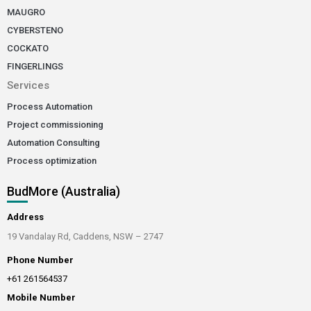
MAUGRO
CYBERSTENO
COCKATO
FINGERLINGS
Services
Process Automation
Project commissioning
Automation Consulting
Process optimization
BudMore (Australia)
Address
19 Vandalay Rd, Caddens, NSW – 2747
Phone Number
+61 261564537
Mobile Number