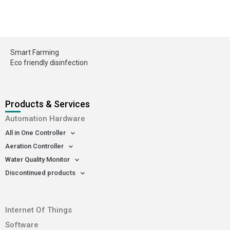
Smart Farming
Eco friendly disinfection
Products & Services
Automation Hardware
All in One Controller
Aeration Controller
Water Quality Monitor
Discontinued products
-
Internet Of Things
Software